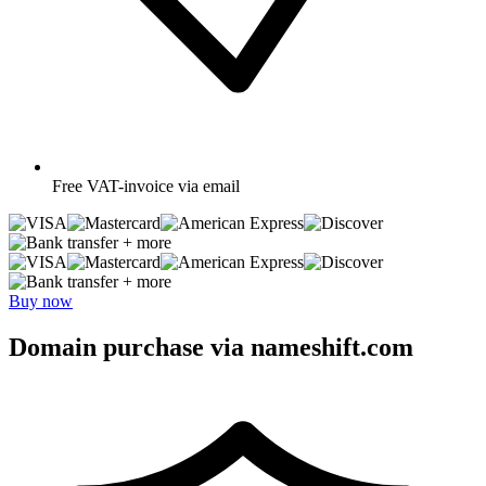
Free
VAT-invoice via email
+ more
+ more
Buy now
Domain purchase via nameshift.com