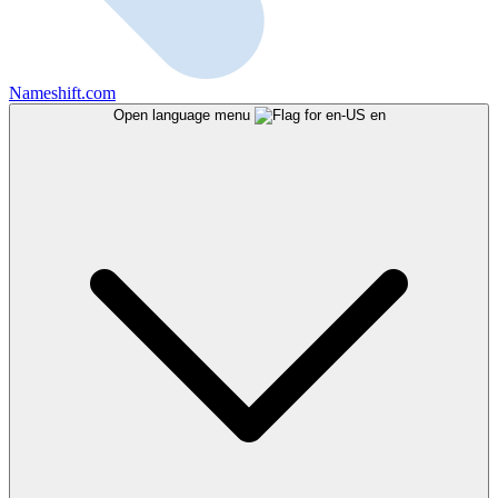
Nameshift.com
Open language menu
en