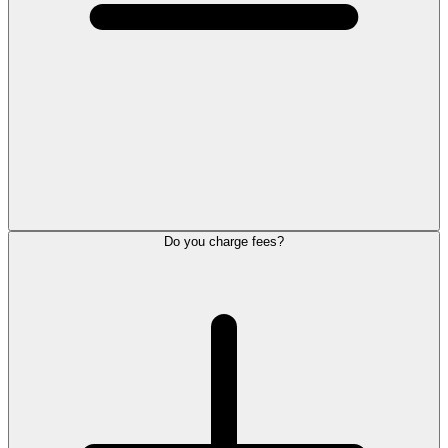
Do you charge fees?