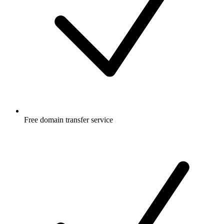
Free
domain transfer service