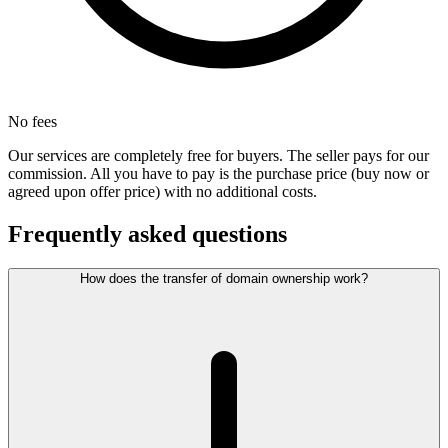
No fees
Our services are completely free for buyers. The seller pays for our
commission. All you have to pay is the purchase price (buy now or
agreed upon offer price) with no additional costs.
Frequently asked questions
How does the transfer of domain ownership work?