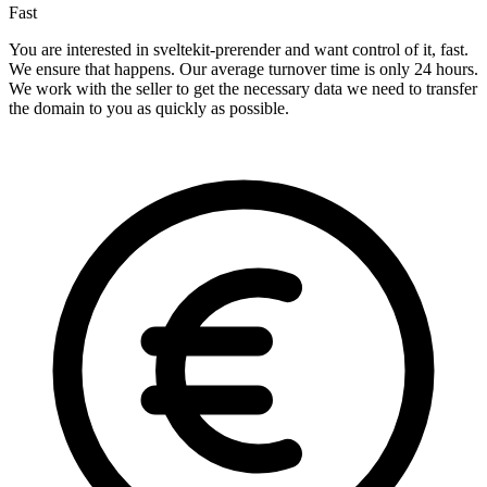
Fast
You are interested in sveltekit-prerender and want control of it, fast.
We ensure that happens. Our average turnover time is only 24 hours.
We work with the seller to get the necessary data we need to transfer
the domain to you as quickly as possible.