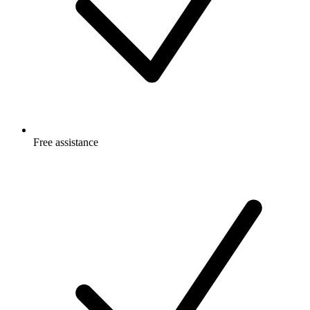
Free
assistance