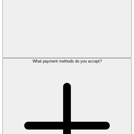
What payment methods do you accept?