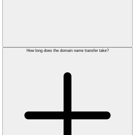
How long does the domain name transfer take?