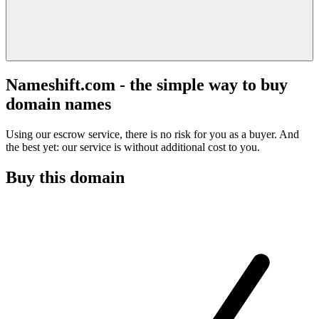
Nameshift.com - the simple way to buy
domain names
Using our escrow service, there is no risk for you as a buyer. And
the best yet: our service is without additional cost to you.
Buy this domain