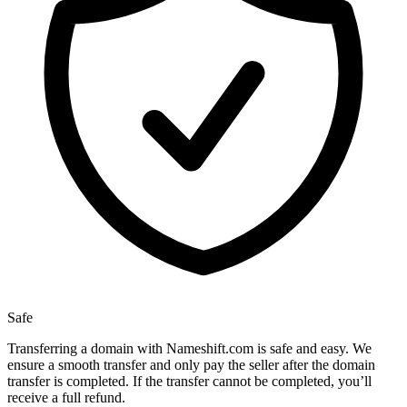
Safe
Transferring a domain with Nameshift.com is safe and easy. We
ensure a smooth transfer and only pay the seller after the domain
transfer is completed. If the transfer cannot be completed, you’ll
receive a full refund.